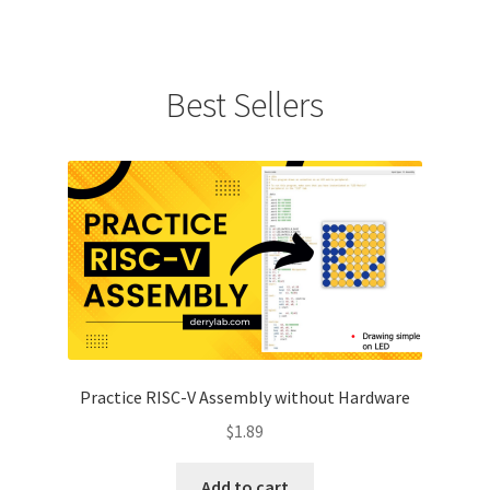
Best Sellers
Practice RISC-V Assembly without Hardware
$
1.89
Add to cart