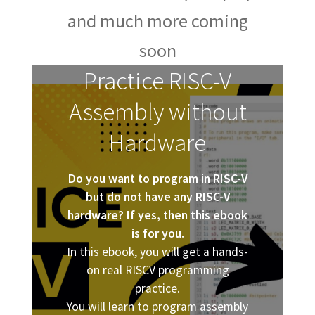
and much more coming
soon
Practice RISC-V
Assembly without
Hardware
Do you want to program in RISC-V
but do not have any RISC-V
hardware? If yes, then this ebook
is for you.
In this ebook, you will get a hands-
on real RISCV programming
practice.
You will learn to program assembly