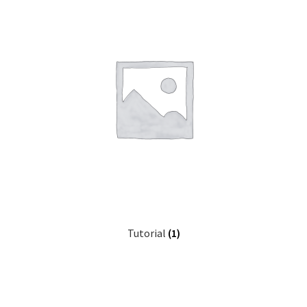
Tutorial
(1)