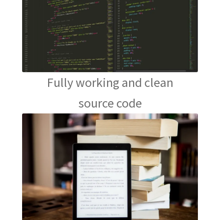
Fully working and clean
source code