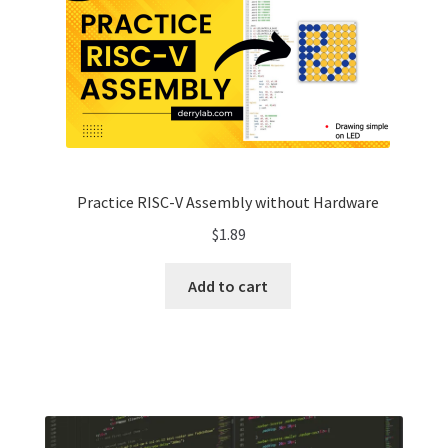
Practice RISC-V Assembly without Hardware
$
1.89
Add to cart