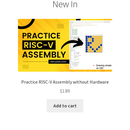
New In
Practice RISC-V Assembly without Hardware
$
1.89
Add to cart