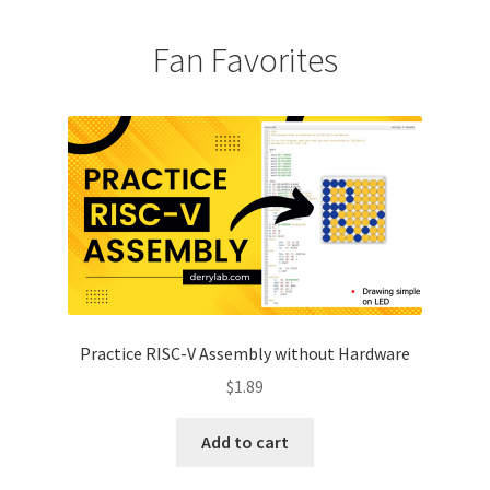
Fan Favorites
Practice RISC-V Assembly without Hardware
$
1.89
Add to cart