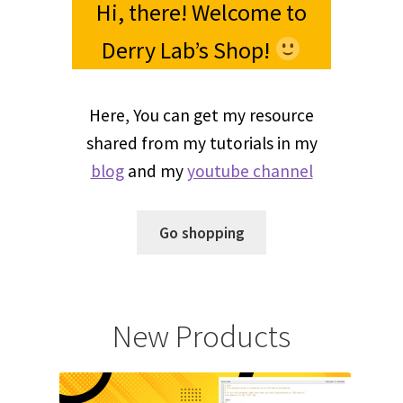
Hi, there! Welcome to
Derry Lab’s Shop!
Here, You can get my resource
shared from my tutorials in my
blog
and my
youtube channel
Go shopping
New Products