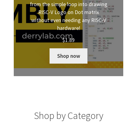
from the simple loop into drawing
RISC-V Logo on Dot matrix
without even needing any RISC-V
hardware!
$
1.89
Shop now
Shop by Category