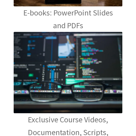
E-books: PowerPoint Slides
and PDFs
Exclusive Course Videos,
Documentation, Scripts,